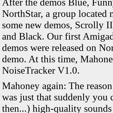
After the demos Blue, Funn
NorthStar, a group located
some new demos, Scrolly II
and Black. Our first Amiga
demos were released on No
demo. At this time, Mahoney
NoiseTracker V1.0.
Mahoney again: The reason 
was just that suddenly you c
then...) high-quality sound