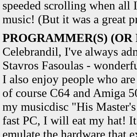
speeded scrolling when all 
music! (But it was a great 
PROGRAMMER(S) (OR
Celebrandil, I've always ad
Stavros Fasoulas - wonderf
I also enjoy people who are
of course C64 and Amiga 5
my musicdisc "His Master's
fast PC, I will eat my hat! I
emulate the hardware that e