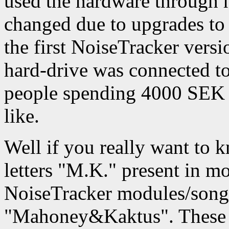
used the hardware through h
changed due to upgrades to
the first NoiseTracker vers
hard-drive was connected to
people spending 4000 SEK 
like.
Well if you really want to k
letters "M.K." present in 
NoiseTracker modules/songs
"Mahoney&Kaktus". These a