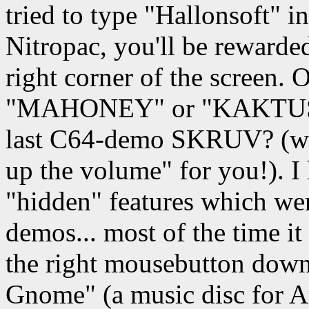
tried to type "Hallonsoft"
Nitropac, you'll be rewarde
right corner of the screen. O
"MAHONEY" or "KAKTUS" d
last C64-demo SKRUV? (wh
up the volume" for you!). I
"hidden" features which we
demos... most of the time i
the right mousebutton down
Gnome" (a music disc for A