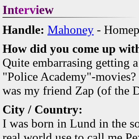
I
n
t
e
r
v
i
e
w
Handle:
Mahoney
- Homepa
How did you come up with
Quite embarrasing getting a
"Police Academy"-movies? I 
was my friend Zap (of the 
City / Country:
I was born in Lund in the s
real world use to call me Pe