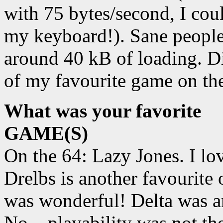
with 75 bytes/second, I coul
my keyboard!). Sane people 
around 40 kB of loading. Did
of my favourite game on the
What was your favorite
GAME(S)
On the 64: Lazy Jones. I lov
Drelbs is another favourit
was wonderful! Delta was a
No... playability was not t