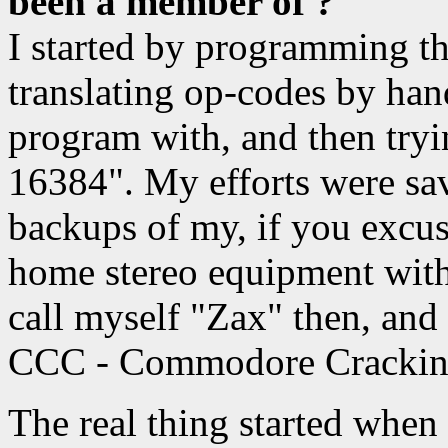
been a member of ?
I started by programming 
translating op-codes by ha
program with, and then tr
16384". My efforts were sav
backups of my, if you excu
home stereo equipment with 
call myself "Zax" then, and
CCC - Commodore Crackin
The real thing started when I