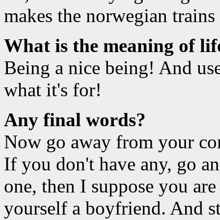
makes the norwegian trains 
What is the meaning of lif
Being a nice being! And use
what it's for!
Any final words?
Now go away from your com
If you don't have any, go an
one, then I suppose you are 
yourself a boyfriend. And s