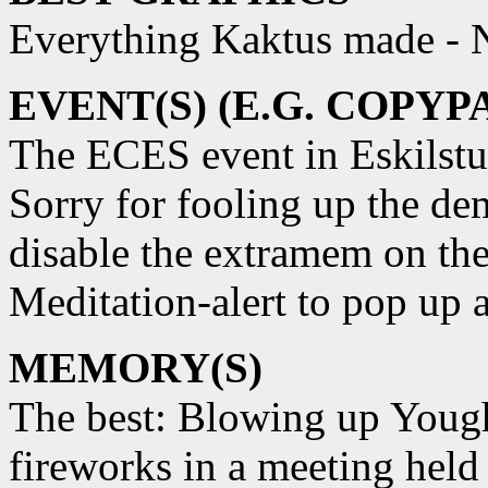
Everything Kaktus made -
EVENT(S) (E.G. COPYP
The ECES event in Eskilstu
Sorry for fooling up the de
disable the extramem on the
Meditation-alert to pop up a
MEMORY(S)
The best: Blowing up Yough
fireworks in a meeting held 