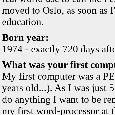
moved to Oslo, as soon as I
education.
Born year:
1974 - exactly 720 days aft
What was your first compu
My first computer was a PET
years old...). As I was just 5
do anything I want to be re
my first word-processor at 