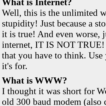
What is Internet?
Well, this is the unlimited
stupidity! Just because a st
it is true! And even worse, 
internet, IT IS NOT TRUE! 
that you have to think. Use 
it's for.
What is WWW?
I thought it was short for
old 300 baud modem (also c