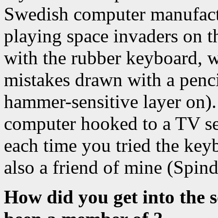
Swedish computer manufact
playing space invaders on 
with the rubber keyboard, w
mistakes drawn with a pencil
hammer-sensitive layer on).
computer hooked to a TV set
each time you tried the ke
also a friend of mine (Spindi
How did you get into the 