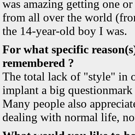
was amazing getting one or 
from all over the world (fr
the 14-year-old boy I was.
For what specific reason(s
remembered ?
The total lack of "style" i
implant a big questionmark 
Many people also appreciate
dealing with normal life, no