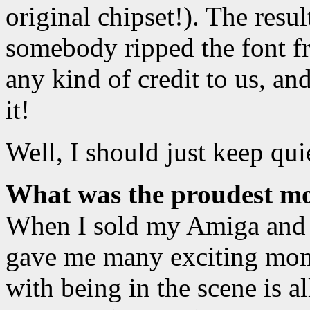
original chipset!). The result
somebody ripped the font f
any kind of credit to us, an
it!
Well, I should just keep qui
What was the proudest mo
When I sold my Amiga and 
gave me many exciting mome
with being in the scene is al