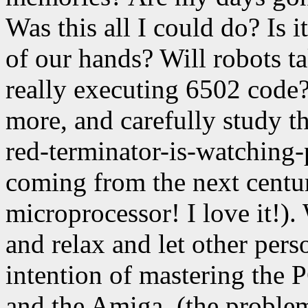
Was this all I could do? Is 
of our hands? Will robots ta
really executing 6502 code
more, and carefully study 
red-terminator-is-watching-
coming from the next centur
microprocessor! I love it!). 
and relax and let other pers
intention of mastering the 
and the Amiga. (the problem: