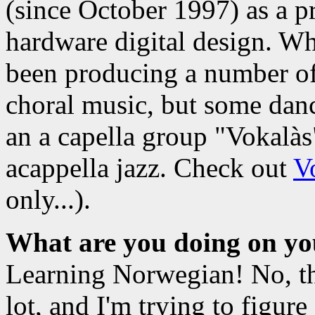
(since October 1997) as a 
hardware digital design. Wh
been producing a number of
choral music, but some dan
an a capella group "Vokalàs
acappella jazz. Check out
V
only...).
What are you doing on yo
Learning Norwegian! No, that
lot, and I'm trying to figur