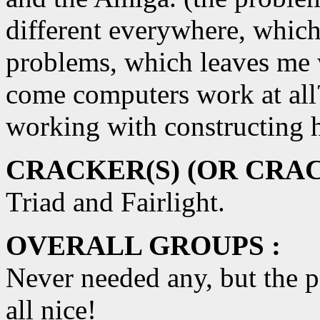
different everywhere, which
problems, which leaves me 
come computers work at all
working with constructing h
CRACKER(S) (OR CRAC
Triad and Fairlight.
OVERALL GROUPS :
Never needed any, but the p
all nice!