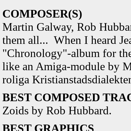
COMPOSER(S)
Martin Galway, Rob Hubbar
them all... When I heard Je
"Chronology"-album for the 
like an Amiga-module by M
roliga Kristianstadsdialekte
BEST COMPOSED TRAC
Zoids by Rob Hubbard.
BEST GRAPHICS