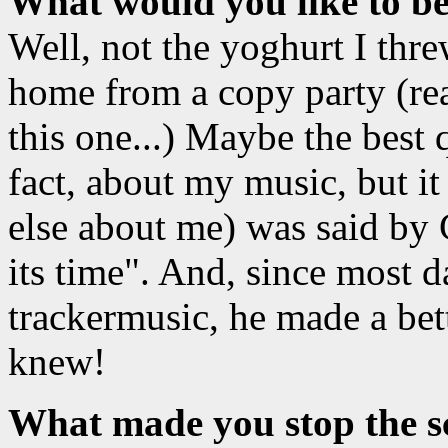
What would you like to b
Well, not the yoghurt I thre
home from a copy party (rea
this one...) Maybe the best 
fact, about my music, but it
else about me) was said by 
its time". And, since most
trackermusic, he made a bet
knew!
What made you stop the sc