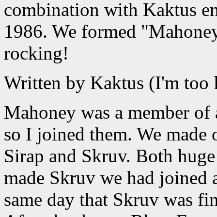
combination with Kaktus e
1986. We formed "Mahoney 
rocking!
Written by Kaktus (I'm too l
Mahoney was a member of a 
so I joined them. We made o
Sirap and Skruv. Both hug
made Skruv we had joined a
same day that Skruv was fi