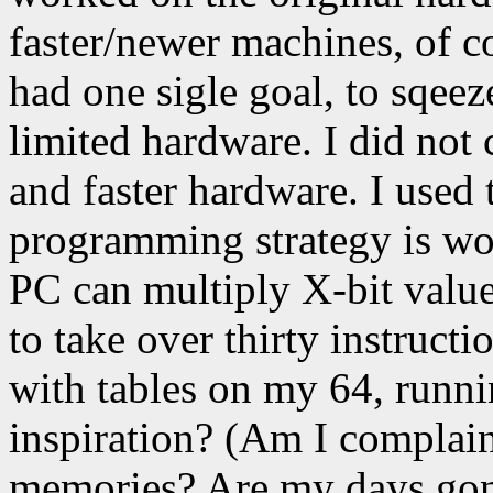
faster/newer machines, of 
had one sigle goal, to sqeez
limited hardware. I did not
and faster hardware. I used 
programming strategy is w
PC can multiply X-bit value
to take over thirty instruct
with tables on my 64, runn
inspiration? (Am I complain
memories? Are my days gone