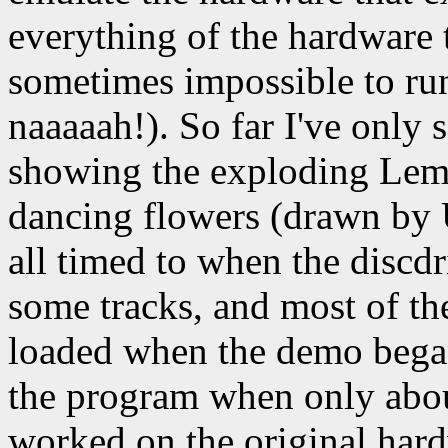
everything of the hardware 
sometimes impossible to ru
naaaaah!). So far I've only 
showing the exploding Lemmi
dancing flowers (drawn by U
all timed to when the discd
some tracks, and most of th
loaded when the demo bega
the program when only abou
worked on the original har