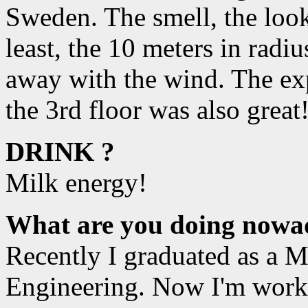
Sweden. The smell, the look
least, the 10 meters in rad
away with the wind. The exp
the 3rd floor was also great
DRINK ?
Milk energy!
What are you doing nowa
Recently I graduated as a Ma
Engineering. Now I'm work