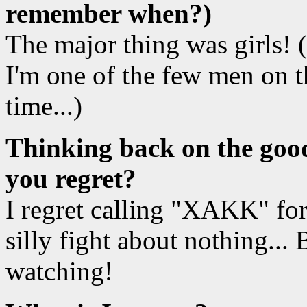
remember when?)
The major thing was girls! (W
I'm one of the few men on t
time...)
Thinking back on the good
you regret?
I regret calling "XAKK" fo
silly fight about nothing...
watching!