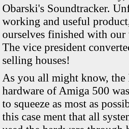
Obarski's Soundtracker. Un
working and useful product
ourselves finished with our
The vice president converte
selling houses!
As you all might know, the
hardware of Amiga 500 was 
to squeeze as most as possi
this case ment that all syst