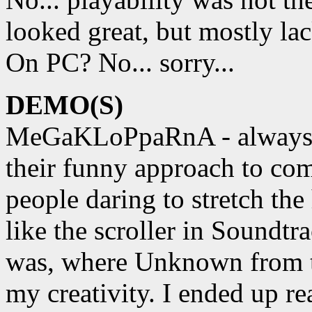
looked great, but mostly la
On PC? No... sorry...
DEMO(S)
MeGaKLoPpaRnA - always on 
their funny approach to com
people daring to stretch the
like the scroller in Soundtr
was, where Unknown from t
my creativity. I ended up re