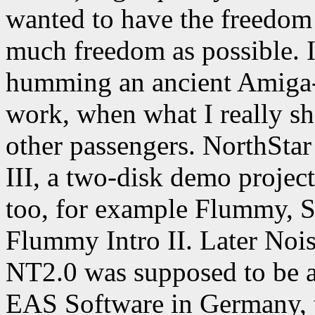
wanted to have the freedom
much freedom as possible. 
humming an ancient Amiga-
work, when what I really sho
other passengers. NorthSta
III, a two-disk demo projec
too, for example Flummy, S
Flummy Intro II. Later Noi
NT2.0 was supposed to be a
EAS Software in Germany, 