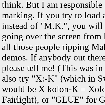
think. But I am responsible
marking. If you try to load 
instead of "M.K.", you will 
going over the screen from l
all those people ripping 
demos. If anybody out there
please tell me! (This was i
also try "X:-K" (which in S
would be X kolon-K = Xolo
Fairlight), or "GLUE" for 